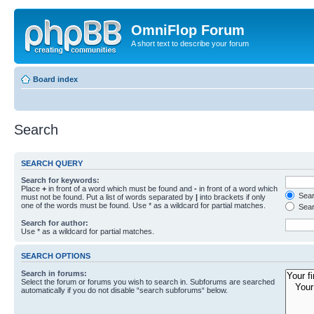
OmniFlop Forum
A short text to describe your forum
Board index
Search
SEARCH QUERY
Search for keywords:
Place
+
in front of a word which must be found and
-
in front of a word which
Searc
must not be found. Put a list of words separated by
|
into brackets if only
one of the words must be found. Use * as a wildcard for partial matches.
Sear
Search for author:
Use * as a wildcard for partial matches.
SEARCH OPTIONS
Search in forums:
Select the forum or forums you wish to search in. Subforums are searched
automatically if you do not disable “search subforums“ below.