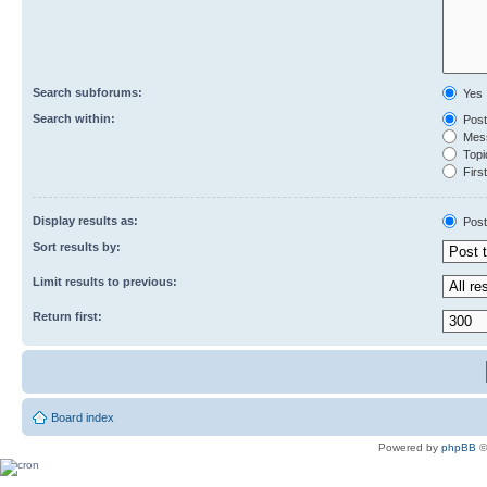
Search subforums:
Yes
Search within:
Post
Mess
Topic
First
Display results as:
Post
Sort results by:
Limit results to previous:
Return first:
Board index
Powered by
phpBB
©