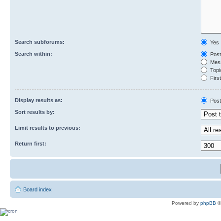
Search subforums:
Yes
Search within:
Post
Mess
Topic
First
Display results as:
Post
Sort results by:
Limit results to previous:
Return first:
Board index
Powered by
phpBB
©