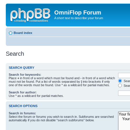
OmniFlop Forum
A short text to describe your forum
Board index
Search
SEARCH QUERY
Search for keywords:
Place
+
in front of a word which must be found and
-
in front of a word which
Searc
must not be found. Put a list of words separated by
|
into brackets if only
one of the words must be found. Use * as a wildcard for partial matches.
Sear
Search for author:
Use * as a wildcard for partial matches.
SEARCH OPTIONS
Search in forums:
Select the forum or forums you wish to search in. Subforums are searched
automatically if you do not disable “search subforums“ below.