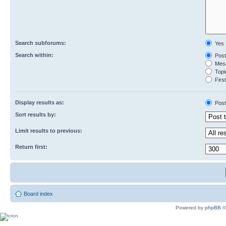
Search subforums:
Yes
Search within:
Post
Mess
Topic
First
Display results as:
Post
Sort results by:
Limit results to previous:
Return first:
Board index
Powered by
phpBB
©