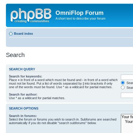
OmniFlop Forum
A short text to describe your forum
Board index
Search
SEARCH QUERY
Search for keywords:
Place
+
in front of a word which must be found and
-
in front of a word which
Searc
must not be found. Put a list of words separated by
|
into brackets if only
one of the words must be found. Use * as a wildcard for partial matches.
Sear
Search for author:
Use * as a wildcard for partial matches.
SEARCH OPTIONS
Search in forums:
Select the forum or forums you wish to search in. Subforums are searched
automatically if you do not disable “search subforums“ below.