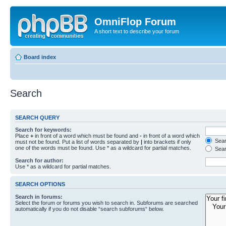
OmniFlop Forum
A short text to describe your forum
Board index
Search
SEARCH QUERY
Search for keywords:
Place
+
in front of a word which must be found and
-
in front of a word which
Searc
must not be found. Put a list of words separated by
|
into brackets if only
one of the words must be found. Use * as a wildcard for partial matches.
Sear
Search for author:
Use * as a wildcard for partial matches.
SEARCH OPTIONS
Search in forums:
Select the forum or forums you wish to search in. Subforums are searched
automatically if you do not disable “search subforums“ below.