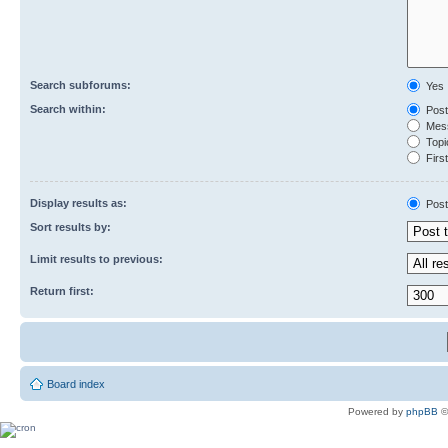
Search subforums:
Yes
Search within:
Post
Mess
Topic
First
Display results as:
Post
Sort results by:
Limit results to previous:
Return first:
Board index
Powered by
phpBB
©