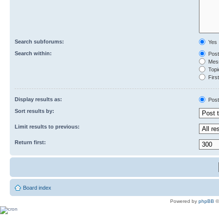
Search subforums:
Yes
Search within:
Post
Mess
Topic
First
Display results as:
Post
Sort results by:
Limit results to previous:
Return first:
Board index
Powered by
phpBB
©