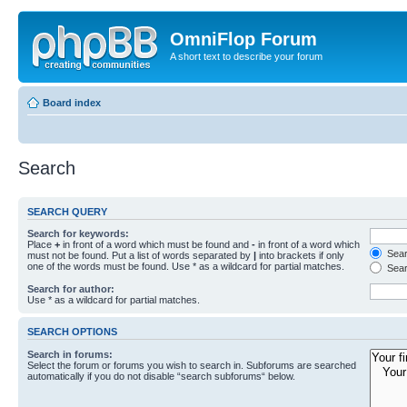
OmniFlop Forum
A short text to describe your forum
Board index
Search
SEARCH QUERY
Search for keywords:
Place
+
in front of a word which must be found and
-
in front of a word which
Searc
must not be found. Put a list of words separated by
|
into brackets if only
one of the words must be found. Use * as a wildcard for partial matches.
Sear
Search for author:
Use * as a wildcard for partial matches.
SEARCH OPTIONS
Search in forums:
Select the forum or forums you wish to search in. Subforums are searched
automatically if you do not disable “search subforums“ below.