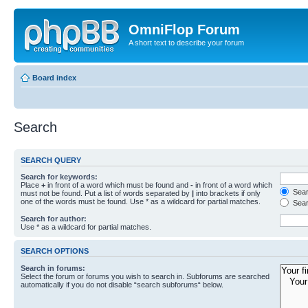
OmniFlop Forum
A short text to describe your forum
Board index
Search
SEARCH QUERY
Search for keywords:
Place
+
in front of a word which must be found and
-
in front of a word which
Searc
must not be found. Put a list of words separated by
|
into brackets if only
one of the words must be found. Use * as a wildcard for partial matches.
Sear
Search for author:
Use * as a wildcard for partial matches.
SEARCH OPTIONS
Search in forums:
Select the forum or forums you wish to search in. Subforums are searched
automatically if you do not disable “search subforums“ below.