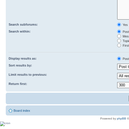
Search subforums:
Yes
Search within:
Post
Mess
Topic
First
Display results as:
Post
Sort results by:
Limit results to previous:
Return first:
Board index
Powered by
phpBB
©