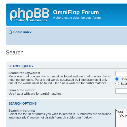
OmniFlop Forum
A short text to describe your forum
Board index
Search
SEARCH QUERY
Search for keywords:
Place
+
in front of a word which must be found and
-
in front of a word which
Searc
must not be found. Put a list of words separated by
|
into brackets if only
one of the words must be found. Use * as a wildcard for partial matches.
Sear
Search for author:
Use * as a wildcard for partial matches.
SEARCH OPTIONS
Search in forums:
Select the forum or forums you wish to search in. Subforums are searched
automatically if you do not disable “search subforums“ below.