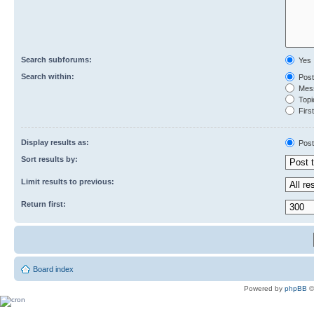
Search subforums:
Yes
Search within:
Post
Mess
Topic
First
Display results as:
Post
Sort results by:
Limit results to previous:
Return first:
Board index
Powered by
phpBB
©