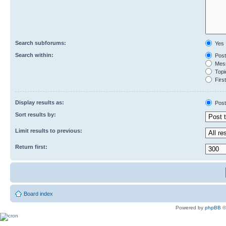
Search subforums:
Yes
Search within:
Post
Mess
Topic
First
Display results as:
Post
Sort results by:
Limit results to previous:
Return first:
Board index
Powered by
phpBB
©