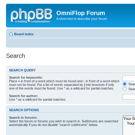
OmniFlop Forum
A short text to describe your forum
Board index
Search
SEARCH QUERY
Search for keywords:
Place
+
in front of a word which must be found and
-
in front of a word which
Searc
must not be found. Put a list of words separated by
|
into brackets if only
one of the words must be found. Use * as a wildcard for partial matches.
Sear
Search for author:
Use * as a wildcard for partial matches.
SEARCH OPTIONS
Search in forums:
Select the forum or forums you wish to search in. Subforums are searched
automatically if you do not disable “search subforums“ below.