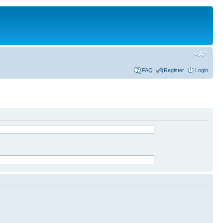
FAQ
Register
Login