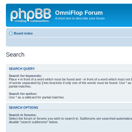
OmniFlop Forum
A short text to describe your forum
Board index
Search
SEARCH QUERY
Search for keywords:
Place
+
in front of a word which must be found and
-
in front of a word which must not b
of words separated by
|
into brackets if only one of the words must be found. Use * as 
partial matches.
Search for author:
Use * as a wildcard for partial matches.
SEARCH OPTIONS
Search in forums:
Select the forum or forums you wish to search in. Subforums are searched automaticall
disable “search subforums“ below.