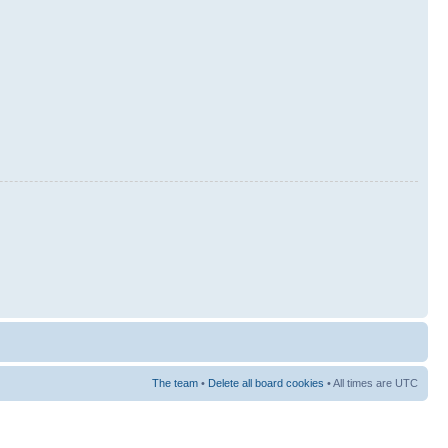
The team
•
Delete all board cookies
• All times are UTC