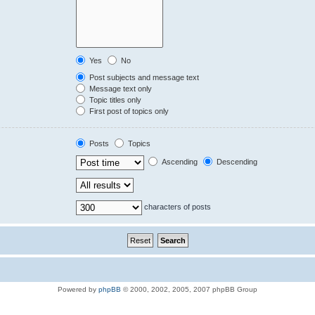
Yes
No
Post subjects and message text
Message text only
Topic titles only
First post of topics only
Posts
Topics
Ascending
Descending
characters of posts
Powered by
phpBB
© 2000, 2002, 2005, 2007 phpBB Group