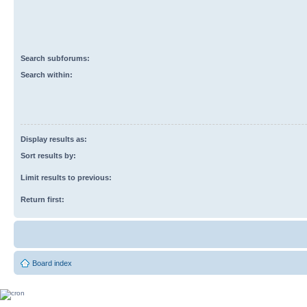
Search subforums:
Search within:
Display results as:
Sort results by:
Limit results to previous:
Return first:
Board index