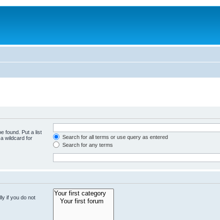
e found. Put a list
Search for all terms or use query as entered
a wildcard for
Search for any terms
y if you do not