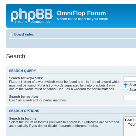
OmniFlop Forum
A short text to describe your forum
Board index
Search
SEARCH QUERY
Search for keywords:
Place
+
in front of a word which must be found and
-
in front of a word which
Searc
must not be found. Put a list of words separated by
|
into brackets if only
one of the words must be found. Use * as a wildcard for partial matches.
Sear
Search for author:
Use * as a wildcard for partial matches.
SEARCH OPTIONS
Search in forums:
Select the forum or forums you wish to search in. Subforums are searched
automatically if you do not disable “search subforums“ below.