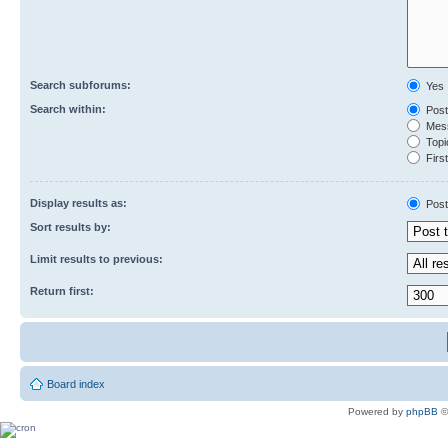
Search subforums:
Yes
Search within:
Post
Mess
Topic
First
Display results as:
Post
Sort results by:
Limit results to previous:
Return first:
Board index
Powered by
phpBB
©