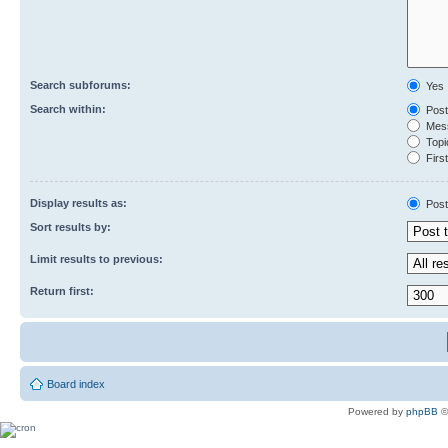
Search subforums:
Yes
Search within:
Post
Mess
Topic
First
Display results as:
Post
Sort results by:
Limit results to previous:
Return first:
Board index
Powered by
phpBB
©