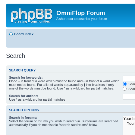
OmniFlop Forum
A short text to describe your forum
Board index
Search
SEARCH QUERY
Search for keywords:
Place
+
in front of a word which must be found and
-
in front of a word which
Searc
must not be found. Put a list of words separated by
|
into brackets if only
one of the words must be found. Use * as a wildcard for partial matches.
Sear
Search for author:
Use * as a wildcard for partial matches.
SEARCH OPTIONS
Search in forums:
Select the forum or forums you wish to search in. Subforums are searched
automatically if you do not disable “search subforums“ below.