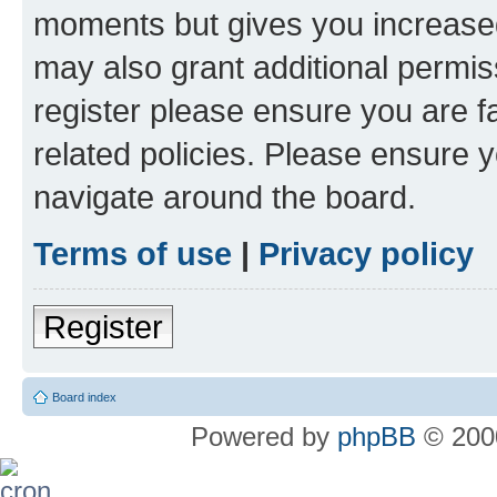
moments but gives you increased
may also grant additional permis
register please ensure you are f
related policies. Please ensure 
navigate around the board.
Terms of use
|
Privacy policy
Register
Board index
Powered by
phpBB
© 2000