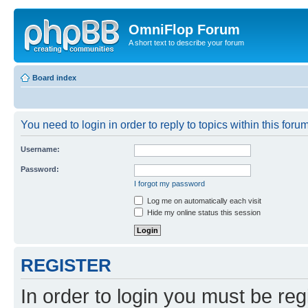
OmniFlop Forum
A short text to describe your forum
Board index
You need to login in order to reply to topics within this forum
Username:
Password:
I forgot my password
Log me on automatically each visit
Hide my online status this session
REGISTER
In order to login you must be reg