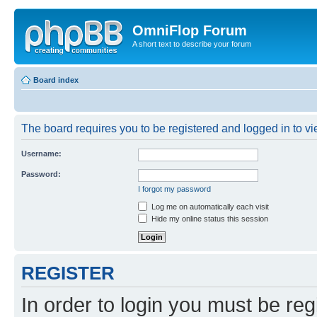
OmniFlop Forum
A short text to describe your forum
Board index
The board requires you to be registered and logged in to vie
Username:
Password:
I forgot my password
Log me on automatically each visit
Hide my online status this session
REGISTER
In order to login you must be reg