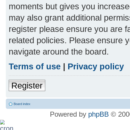
moments but gives you increased
may also grant additional permis
register please ensure you are f
related policies. Please ensure 
navigate around the board.
Terms of use
|
Privacy policy
Register
Board index
Powered by
phpBB
© 2000