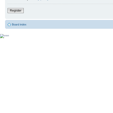
Register
Board index