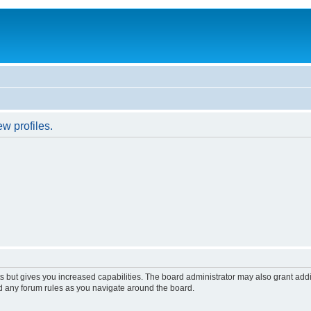
w profiles.
s but gives you increased capabilities. The board administrator may also grant add
ad any forum rules as you navigate around the board.