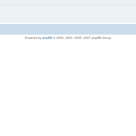
Powered by
phpBB
© 2000, 2002, 2005, 2007 phpBB Group