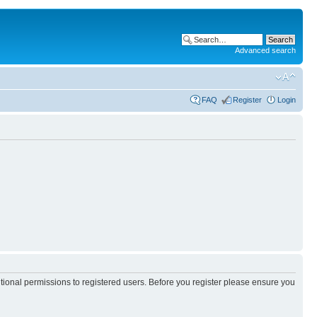
Advanced search
FAQ
Register
Login
itional permissions to registered users. Before you register please ensure you