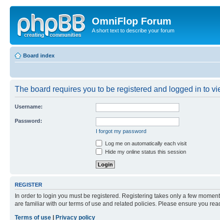
OmniFlop Forum
A short text to describe your forum
Board index
The board requires you to be registered and logged in to vie
Username:
Password:
I forgot my password
Log me on automatically each visit
Hide my online status this session
REGISTER
In order to login you must be registered. Registering takes only a few moment
are familiar with our terms of use and related policies. Please ensure you re
Terms of use
|
Privacy policy