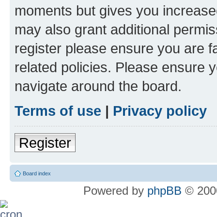
moments but gives you increased
may also grant additional permis
register please ensure you are f
related policies. Please ensure 
navigate around the board.
Terms of use
|
Privacy policy
Register
Board index
Powered by
phpBB
© 2000