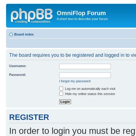
OmniFlop Forum
A short text to describe your forum
Board index
The board requires you to be registered and logged in to vie
Username:
Password:
I forgot my password
Log me on automatically each visit
Hide my online status this session
REGISTER
In order to login you must be reg