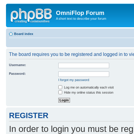
OmniFlop Forum
A short text to describe your forum
Board index
The board requires you to be registered and logged in to vie
Username:
Password:
I forgot my password
Log me on automatically each visit
Hide my online status this session
REGISTER
In order to login you must be reg