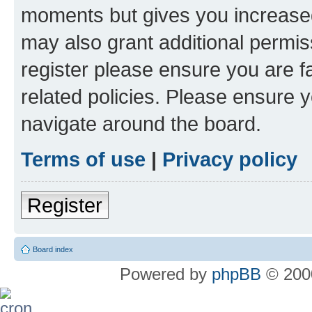
moments but gives you increased
may also grant additional permis
register please ensure you are f
related policies. Please ensure 
navigate around the board.
Terms of use
|
Privacy policy
Register
Board index
Powered by
phpBB
© 2000