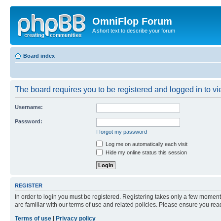
OmniFlop Forum
A short text to describe your forum
Board index
The board requires you to be registered and logged in to vie
Username:
Password:
I forgot my password
Log me on automatically each visit
Hide my online status this session
REGISTER
In order to login you must be registered. Registering takes only a few moment
are familiar with our terms of use and related policies. Please ensure you re
Terms of use
|
Privacy policy