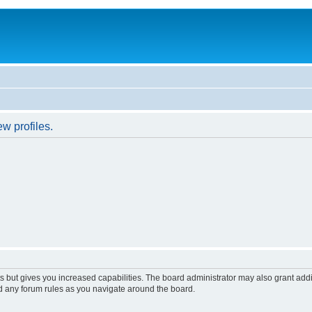
w profiles.
s but gives you increased capabilities. The board administrator may also grant add
ad any forum rules as you navigate around the board.