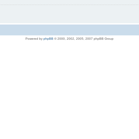
Powered by
phpBB
© 2000, 2002, 2005, 2007 phpBB Group