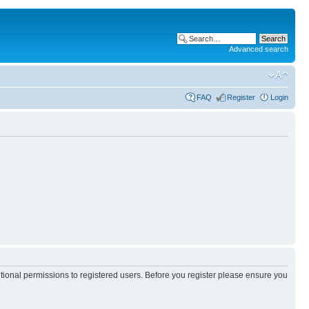
Advanced search
FAQ
Register
Login
itional permissions to registered users. Before you register please ensure you