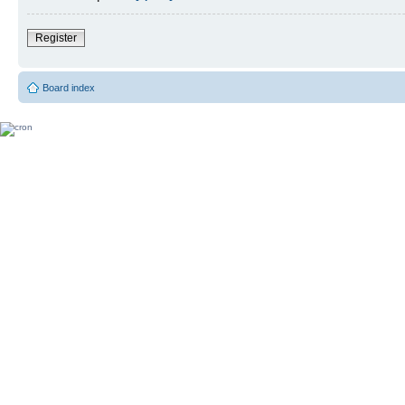
Register
Board index