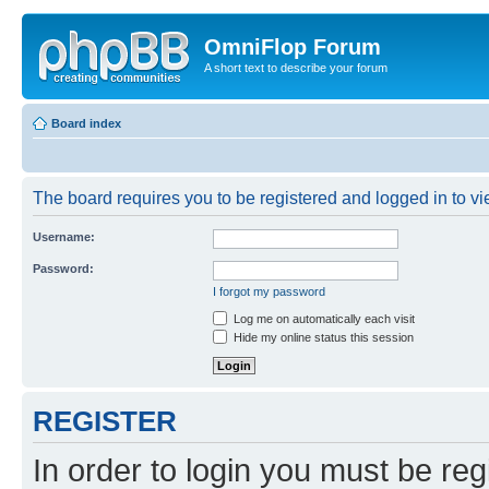
OmniFlop Forum
A short text to describe your forum
Board index
The board requires you to be registered and logged in to vie
Username:
Password:
I forgot my password
Log me on automatically each visit
Hide my online status this session
REGISTER
In order to login you must be reg