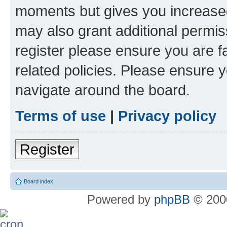
moments but gives you increased
may also grant additional permis
register please ensure you are f
related policies. Please ensure 
navigate around the board.
Terms of use
|
Privacy policy
Register
Board index
Powered by
phpBB
© 2000