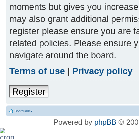
moments but gives you increased
may also grant additional permis
register please ensure you are f
related policies. Please ensure 
navigate around the board.
Terms of use
|
Privacy policy
Register
Board index
Powered by
phpBB
© 2000