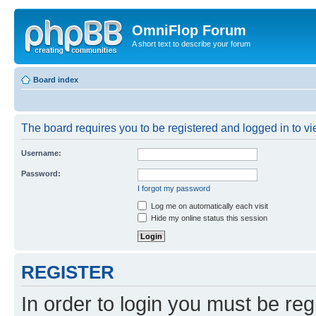
OmniFlop Forum
A short text to describe your forum
Board index
The board requires you to be registered and logged in to vie
Username:
Password:
I forgot my password
Log me on automatically each visit
Hide my online status this session
REGISTER
In order to login you must be reg