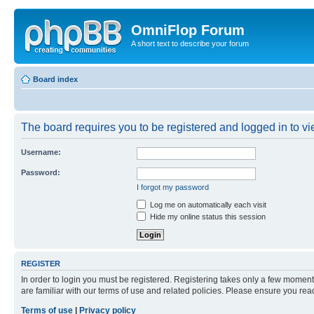
OmniFlop Forum
A short text to describe your forum
Board index
The board requires you to be registered and logged in to vie
Username:
Password:
I forgot my password
Log me on automatically each visit
Hide my online status this session
REGISTER
In order to login you must be registered. Registering takes only a few moment
are familiar with our terms of use and related policies. Please ensure you re
Terms of use
|
Privacy policy