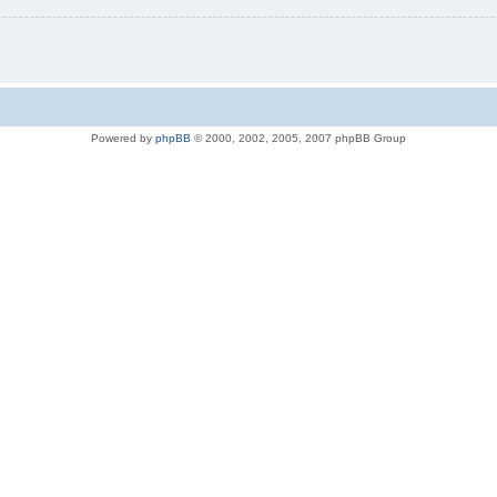
Powered by
phpBB
© 2000, 2002, 2005, 2007 phpBB Group