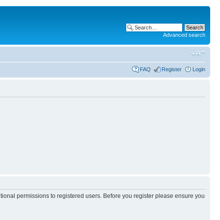
Advanced search
FAQ
Register
Login
itional permissions to registered users. Before you register please ensure you