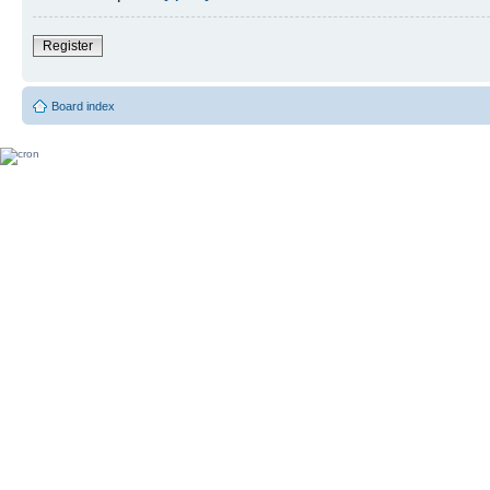
Register
Board index