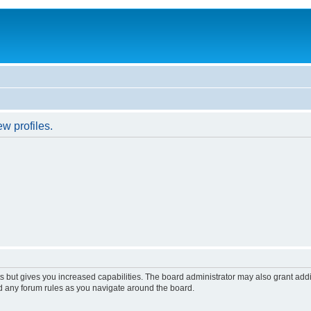
w profiles.
s but gives you increased capabilities. The board administrator may also grant add
ad any forum rules as you navigate around the board.