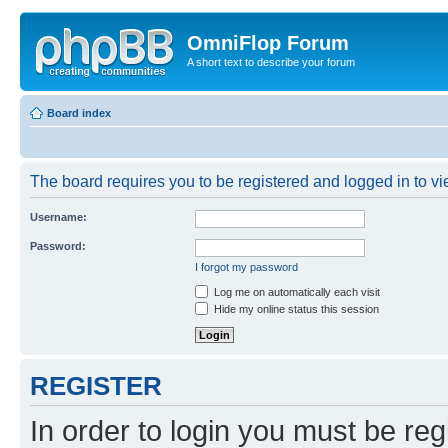
OmniFlop Forum
A short text to describe your forum
Board index
The board requires you to be registered and logged in to vie
Username:
Password:
I forgot my password
Log me on automatically each visit
Hide my online status this session
REGISTER
In order to login you must be reg