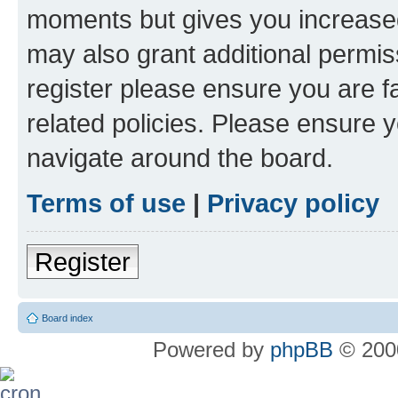
moments but gives you increased
may also grant additional permis
register please ensure you are f
related policies. Please ensure 
navigate around the board.
Terms of use
|
Privacy policy
Register
Board index
Powered by
phpBB
© 2000