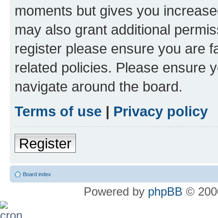
moments but gives you increased
may also grant additional permis
register please ensure you are f
related policies. Please ensure 
navigate around the board.
Terms of use
|
Privacy policy
Register
Board index
Powered by
phpBB
© 2000