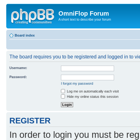
OmniFlop Forum
A short text to describe your forum
Board index
The board requires you to be registered and logged in to vie
Username:
Password:
I forgot my password
Log me on automatically each visit
Hide my online status this session
REGISTER
In order to login you must be reg