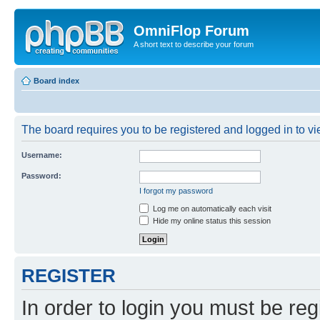
OmniFlop Forum
A short text to describe your forum
Board index
The board requires you to be registered and logged in to vie
Username:
Password:
I forgot my password
Log me on automatically each visit
Hide my online status this session
REGISTER
In order to login you must be reg