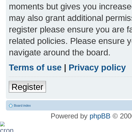
moments but gives you increased
may also grant additional permis
register please ensure you are f
related policies. Please ensure 
navigate around the board.
Terms of use
|
Privacy policy
Register
Board index
Powered by
phpBB
© 2000