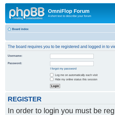
OmniFlop Forum
A short text to describe your forum
Board index
The board requires you to be registered and logged in to vie
Username:
Password:
I forgot my password
Log me on automatically each visit
Hide my online status this session
REGISTER
In order to login you must be reg