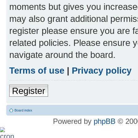
moments but gives you increased
may also grant additional permis
register please ensure you are f
related policies. Please ensure 
navigate around the board.
Terms of use
|
Privacy policy
Register
Board index
Powered by
phpBB
© 2000