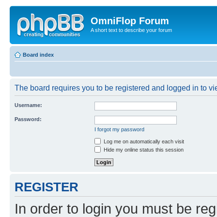
OmniFlop Forum
A short text to describe your forum
Board index
The board requires you to be registered and logged in to vie
Username:
Password:
I forgot my password
Log me on automatically each visit
Hide my online status this session
REGISTER
In order to login you must be reg