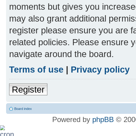
moments but gives you increased
may also grant additional permis
register please ensure you are f
related policies. Please ensure 
navigate around the board.
Terms of use
|
Privacy policy
Register
Board index
Powered by
phpBB
© 2000