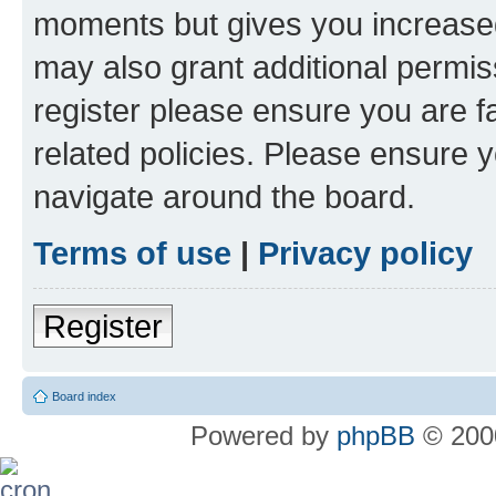
moments but gives you increased
may also grant additional permis
register please ensure you are f
related policies. Please ensure 
navigate around the board.
Terms of use
|
Privacy policy
Register
Board index
Powered by
phpBB
© 2000