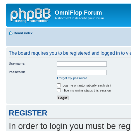
OmniFlop Forum
A short text to describe your forum
Board index
The board requires you to be registered and logged in to vie
Username:
Password:
I forgot my password
Log me on automatically each visit
Hide my online status this session
REGISTER
In order to login you must be reg