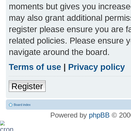
moments but gives you increased
may also grant additional permis
register please ensure you are f
related policies. Please ensure 
navigate around the board.
Terms of use
|
Privacy policy
Register
Board index
Powered by
phpBB
© 2000