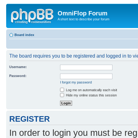
OmniFlop Forum
A short text to describe your forum
Board index
The board requires you to be registered and logged in to vie
Username:
Password:
I forgot my password
Log me on automatically each visit
Hide my online status this session
REGISTER
In order to login you must be reg