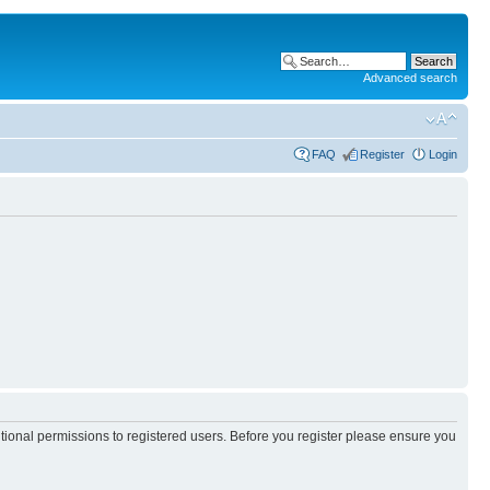
Advanced search
FAQ
Register
Login
itional permissions to registered users. Before you register please ensure you