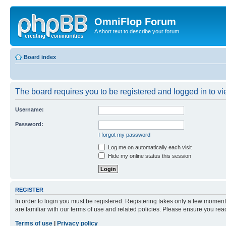
OmniFlop Forum
A short text to describe your forum
Board index
The board requires you to be registered and logged in to vie
Username:
Password:
I forgot my password
Log me on automatically each visit
Hide my online status this session
REGISTER
In order to login you must be registered. Registering takes only a few moment
are familiar with our terms of use and related policies. Please ensure you re
Terms of use
|
Privacy policy