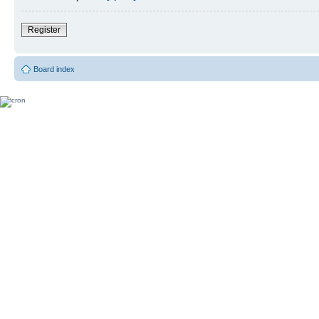
Register
Board index