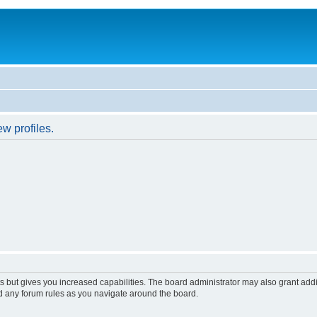
w profiles.
s but gives you increased capabilities. The board administrator may also grant add
ad any forum rules as you navigate around the board.