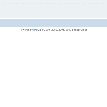
Powered by
phpBB
© 2000, 2002, 2005, 2007 phpBB Group