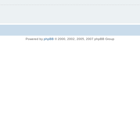
Powered by
phpBB
© 2000, 2002, 2005, 2007 phpBB Group