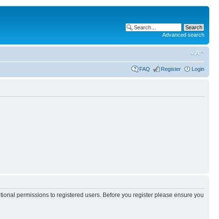
Advanced search
FAQ
Register
Login
itional permissions to registered users. Before you register please ensure you