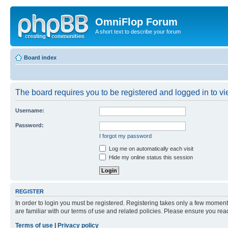
OmniFlop Forum
A short text to describe your forum
Board index
The board requires you to be registered and logged in to vie
Username:
Password:
I forgot my password
Log me on automatically each visit
Hide my online status this session
REGISTER
In order to login you must be registered. Registering takes only a few moment
are familiar with our terms of use and related policies. Please ensure you re
Terms of use
|
Privacy policy