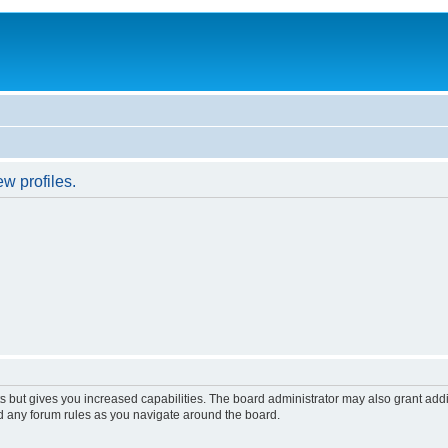
w profiles.
s but gives you increased capabilities. The board administrator may also grant add
ad any forum rules as you navigate around the board.