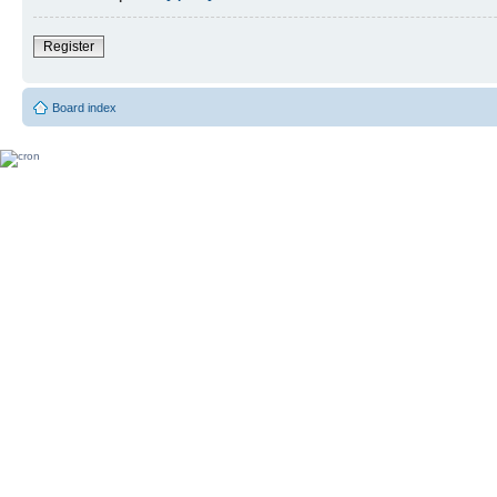
Register
Board index