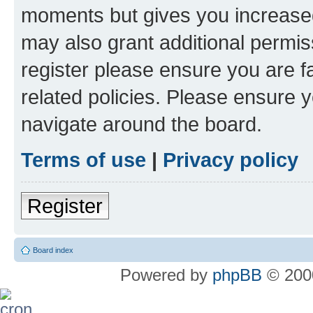
moments but gives you increased
may also grant additional permis
register please ensure you are f
related policies. Please ensure 
navigate around the board.
Terms of use
|
Privacy policy
Register
Board index
Powered by
phpBB
© 2000