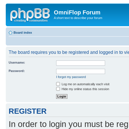
OmniFlop Forum
A short text to describe your forum
Board index
The board requires you to be registered and logged in to vie
Username:
Password:
I forgot my password
Log me on automatically each visit
Hide my online status this session
REGISTER
In order to login you must be reg