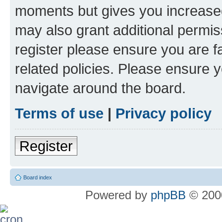
moments but gives you increased
may also grant additional permis
register please ensure you are f
related policies. Please ensure 
navigate around the board.
Terms of use
|
Privacy policy
Register
Board index
Powered by
phpBB
© 2000