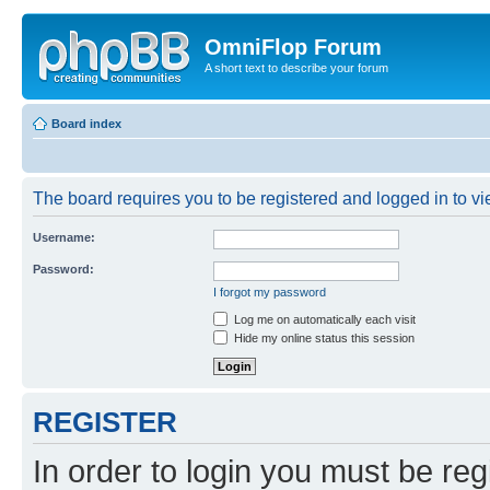
OmniFlop Forum
A short text to describe your forum
Board index
The board requires you to be registered and logged in to vie
Username:
Password:
I forgot my password
Log me on automatically each visit
Hide my online status this session
REGISTER
In order to login you must be reg