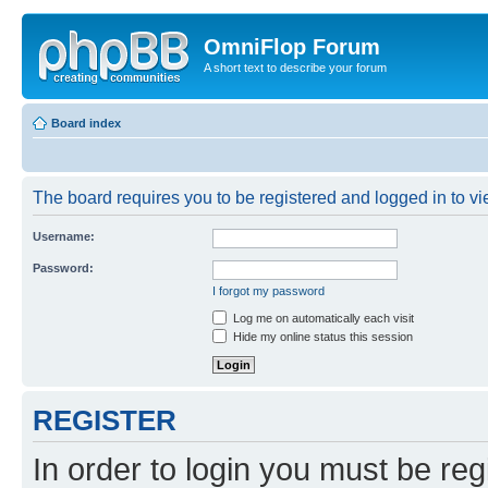
OmniFlop Forum
A short text to describe your forum
Board index
The board requires you to be registered and logged in to vie
Username:
Password:
I forgot my password
Log me on automatically each visit
Hide my online status this session
REGISTER
In order to login you must be reg