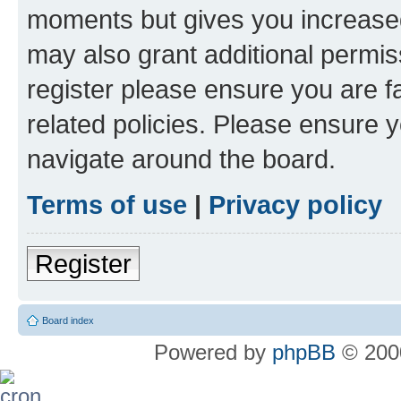
moments but gives you increased
may also grant additional permis
register please ensure you are f
related policies. Please ensure 
navigate around the board.
Terms of use
|
Privacy policy
Register
Board index
Powered by
phpBB
© 2000