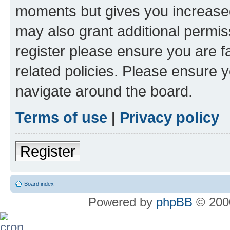
moments but gives you increased
may also grant additional permis
register please ensure you are f
related policies. Please ensure 
navigate around the board.
Terms of use
|
Privacy policy
Register
Board index
Powered by
phpBB
© 2000