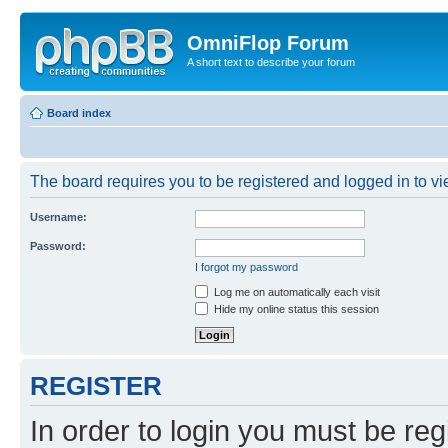
OmniFlop Forum
A short text to describe your forum
Board index
The board requires you to be registered and logged in to vie
Username:
Password:
I forgot my password
Log me on automatically each visit
Hide my online status this session
REGISTER
In order to login you must be reg