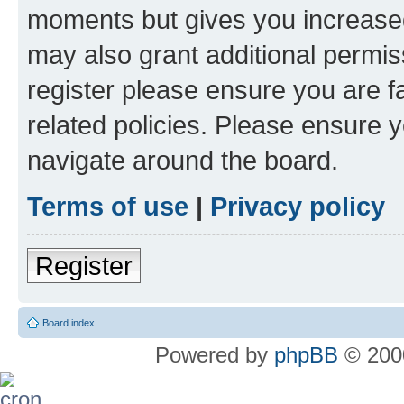
moments but gives you increased
may also grant additional permis
register please ensure you are f
related policies. Please ensure 
navigate around the board.
Terms of use
|
Privacy policy
Register
Board index
Powered by
phpBB
© 2000