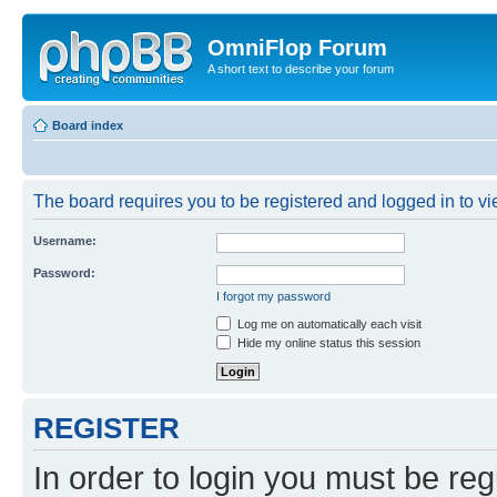
OmniFlop Forum
A short text to describe your forum
Board index
The board requires you to be registered and logged in to vie
Username:
Password:
I forgot my password
Log me on automatically each visit
Hide my online status this session
REGISTER
In order to login you must be reg