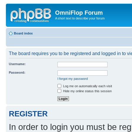
OmniFlop Forum
A short text to describe your forum
Board index
The board requires you to be registered and logged in to vie
Username:
Password:
I forgot my password
Log me on automatically each visit
Hide my online status this session
REGISTER
In order to login you must be reg