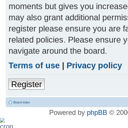
moments but gives you increased
may also grant additional permis
register please ensure you are f
related policies. Please ensure 
navigate around the board.
Terms of use
|
Privacy policy
Register
Board index
Powered by
phpBB
© 2000