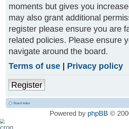
moments but gives you increased
may also grant additional permis
register please ensure you are f
related policies. Please ensure 
navigate around the board.
Terms of use
|
Privacy policy
Register
Board index
Powered by
phpBB
© 2000