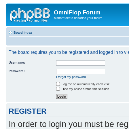
OmniFlop Forum
A short text to describe your forum
Board index
The board requires you to be registered and logged in to vie
Username:
Password:
I forgot my password
Log me on automatically each visit
Hide my online status this session
REGISTER
In order to login you must be reg