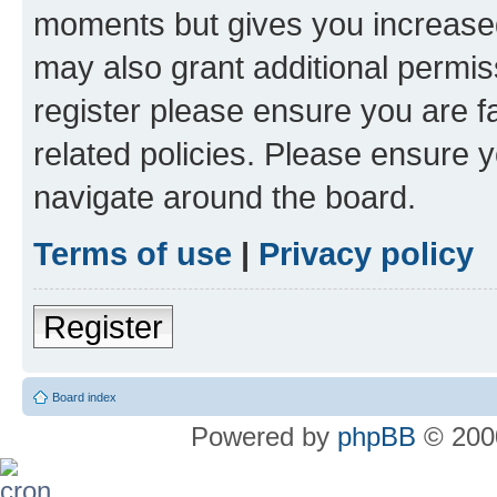
moments but gives you increased
may also grant additional permis
register please ensure you are f
related policies. Please ensure 
navigate around the board.
Terms of use
|
Privacy policy
Register
Board index
Powered by
phpBB
© 2000