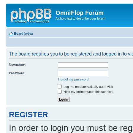
OmniFlop Forum
A short text to describe your forum
Board index
The board requires you to be registered and logged in to vie
Username:
Password:
I forgot my password
Log me on automatically each visit
Hide my online status this session
REGISTER
In order to login you must be reg