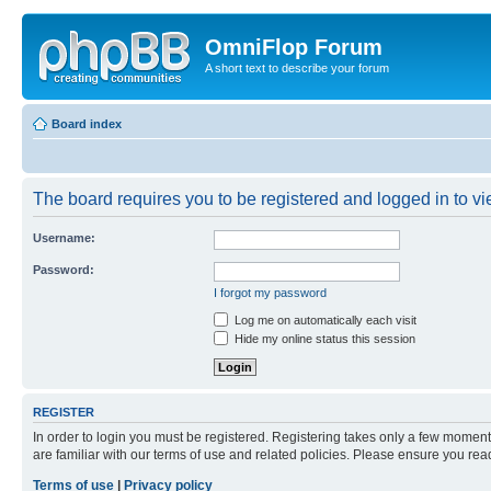
OmniFlop Forum
A short text to describe your forum
Board index
The board requires you to be registered and logged in to vie
Username:
Password:
I forgot my password
Log me on automatically each visit
Hide my online status this session
REGISTER
In order to login you must be registered. Registering takes only a few moment
are familiar with our terms of use and related policies. Please ensure you re
Terms of use
|
Privacy policy