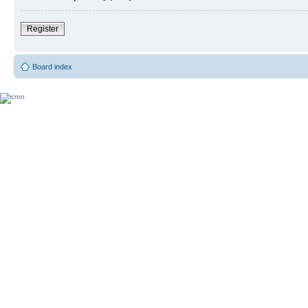
Register
Board index