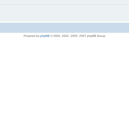
Powered by
phpBB
© 2000, 2002, 2005, 2007 phpBB Group