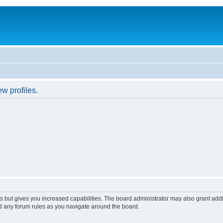
w profiles.
s but gives you increased capabilities. The board administrator may also grant add
ad any forum rules as you navigate around the board.