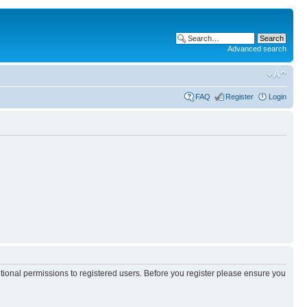
Advanced search
FAQ
Register
Login
itional permissions to registered users. Before you register please ensure you