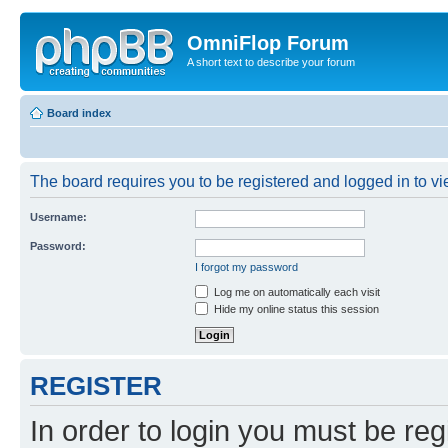
OmniFlop Forum
A short text to describe your forum
Board index
The board requires you to be registered and logged in to vie
Username:
Password:
I forgot my password
Log me on automatically each visit
Hide my online status this session
REGISTER
In order to login you must be reg