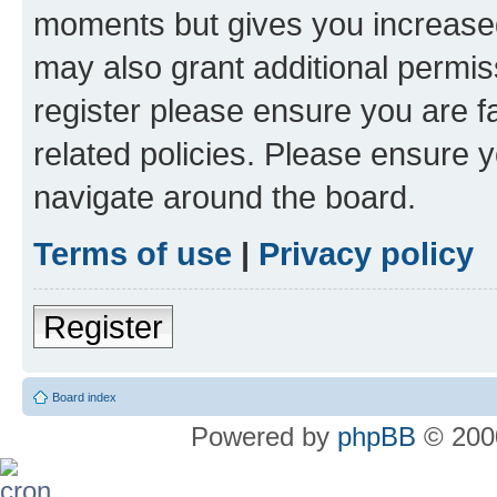
moments but gives you increased
may also grant additional permis
register please ensure you are f
related policies. Please ensure 
navigate around the board.
Terms of use
|
Privacy policy
Register
Board index
Powered by
phpBB
© 2000