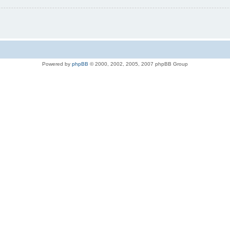
Powered by
phpBB
© 2000, 2002, 2005, 2007 phpBB Group