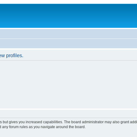
w profiles.
s but gives you increased capabilities. The board administrator may also grant add
ad any forum rules as you navigate around the board.