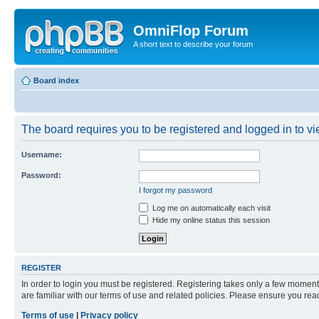
OmniFlop Forum
A short text to describe your forum
Board index
The board requires you to be registered and logged in to vie
Username:
Password:
I forgot my password
Log me on automatically each visit
Hide my online status this session
REGISTER
In order to login you must be registered. Registering takes only a few moment
are familiar with our terms of use and related policies. Please ensure you re
Terms of use
|
Privacy policy