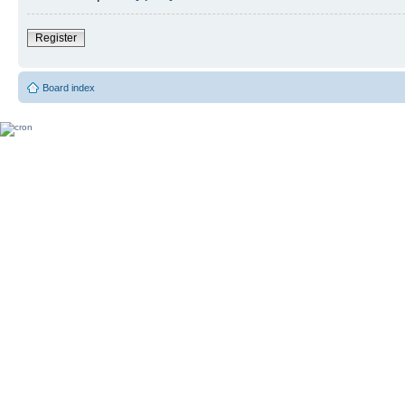
Register
Board index