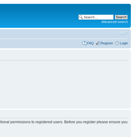
Advanced search
FAQ
Register
Login
itional permissions to registered users. Before you register please ensure you