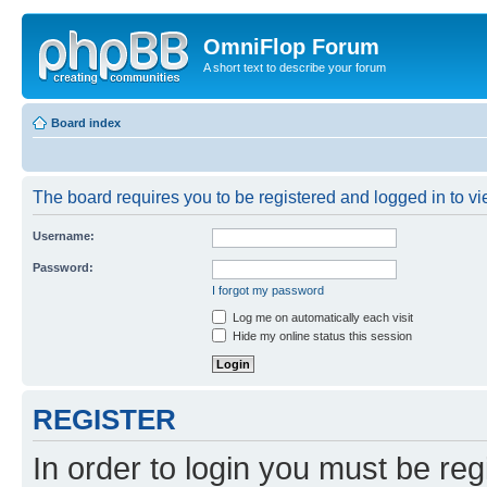
OmniFlop Forum
A short text to describe your forum
Board index
The board requires you to be registered and logged in to vie
Username:
Password:
I forgot my password
Log me on automatically each visit
Hide my online status this session
REGISTER
In order to login you must be reg