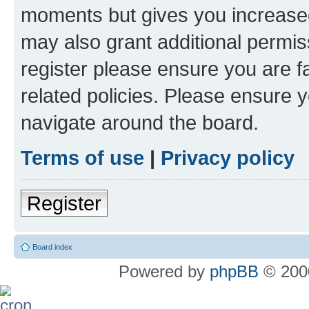
moments but gives you increased
may also grant additional permis
register please ensure you are f
related policies. Please ensure 
navigate around the board.
Terms of use
|
Privacy policy
Register
Board index
Powered by
phpBB
© 2000