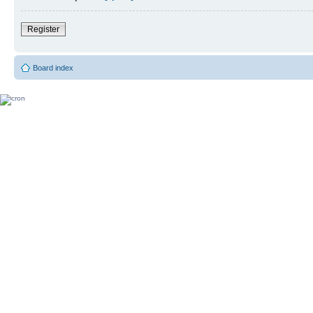
Register
Board index