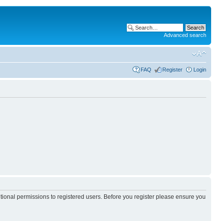
Advanced search
FAQ
Register
Login
itional permissions to registered users. Before you register please ensure you