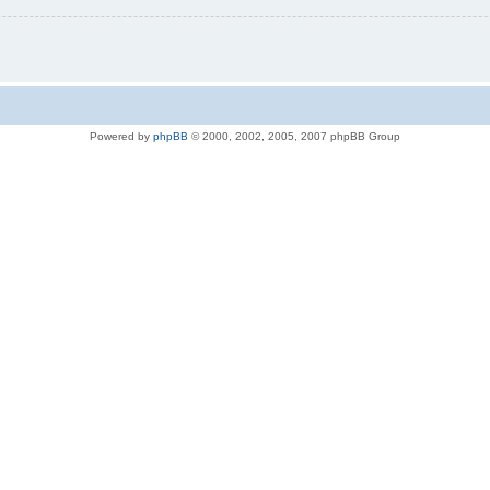
Powered by
phpBB
© 2000, 2002, 2005, 2007 phpBB Group