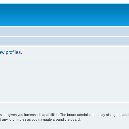
w profiles.
s but gives you increased capabilities. The board administrator may also grant add
ad any forum rules as you navigate around the board.