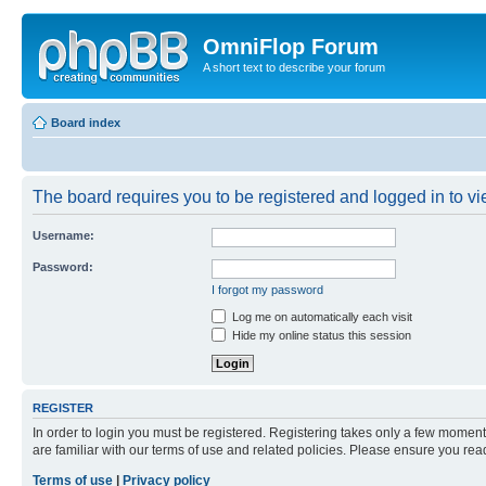
OmniFlop Forum
A short text to describe your forum
Board index
The board requires you to be registered and logged in to vie
Username:
Password:
I forgot my password
Log me on automatically each visit
Hide my online status this session
REGISTER
In order to login you must be registered. Registering takes only a few moment
are familiar with our terms of use and related policies. Please ensure you re
Terms of use
|
Privacy policy