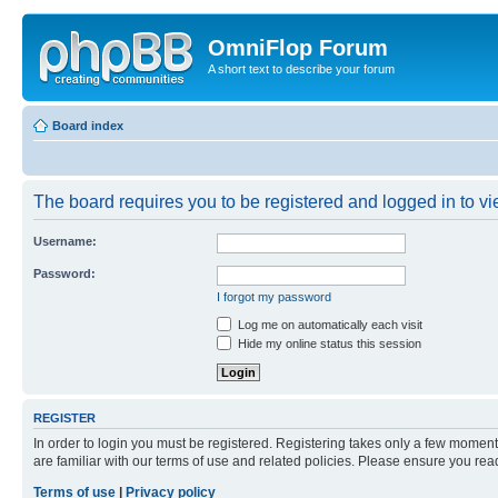
OmniFlop Forum
A short text to describe your forum
Board index
The board requires you to be registered and logged in to vie
Username:
Password:
I forgot my password
Log me on automatically each visit
Hide my online status this session
REGISTER
In order to login you must be registered. Registering takes only a few moment
are familiar with our terms of use and related policies. Please ensure you re
Terms of use
|
Privacy policy