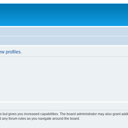
w profiles.
s but gives you increased capabilities. The board administrator may also grant add
ad any forum rules as you navigate around the board.