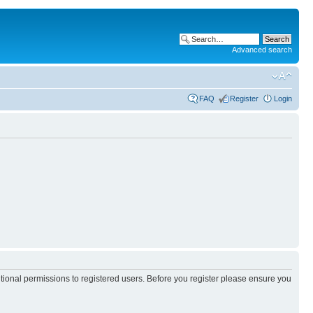
Advanced search
FAQ
Register
Login
itional permissions to registered users. Before you register please ensure you