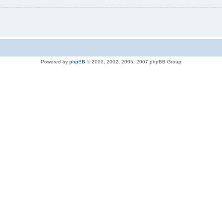
Powered by
phpBB
© 2000, 2002, 2005, 2007 phpBB Group