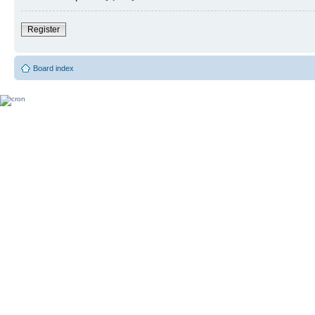
Register
Board index