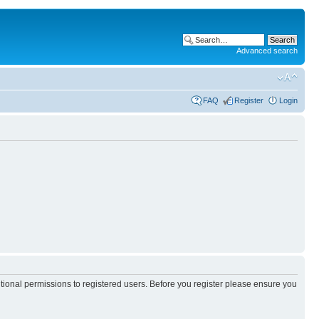
Advanced search
FAQ
Register
Login
itional permissions to registered users. Before you register please ensure you