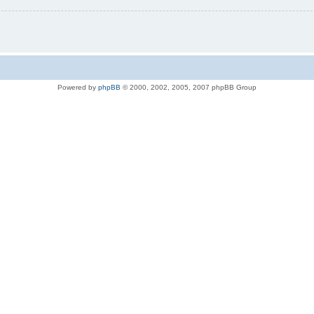
Powered by
phpBB
© 2000, 2002, 2005, 2007 phpBB Group