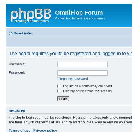
OmniFlop Forum
A short text to describe your forum
Board index
The board requires you to be registered and logged in to vie
Username:
Password:
I forgot my password
Log me on automatically each visit
Hide my online status this session
REGISTER
In order to login you must be registered. Registering takes only a few moment
are familiar with our terms of use and related policies. Please ensure you re
Terms of use
|
Privacy policy