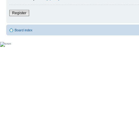
Register
Board index