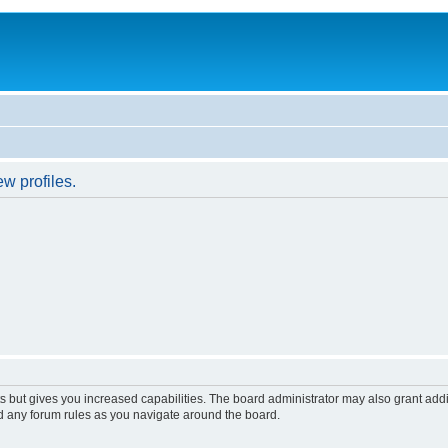
w profiles.
s but gives you increased capabilities. The board administrator may also grant add
ad any forum rules as you navigate around the board.