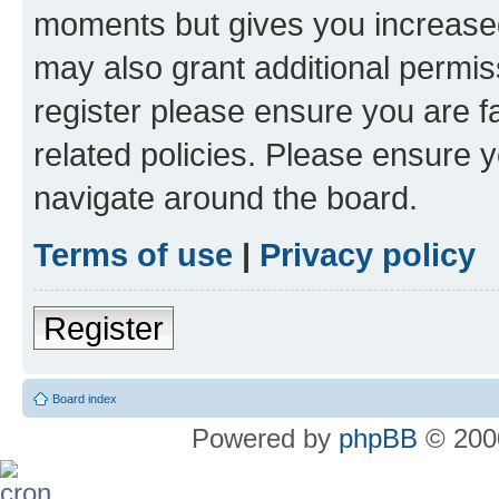
moments but gives you increased
may also grant additional permis
register please ensure you are f
related policies. Please ensure 
navigate around the board.
Terms of use
|
Privacy policy
Register
Board index
Powered by
phpBB
© 2000