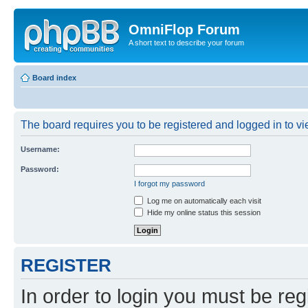
OmniFlop Forum
A short text to describe your forum
Board index
The board requires you to be registered and logged in to vie
Username:
Password:
I forgot my password
Log me on automatically each visit
Hide my online status this session
REGISTER
In order to login you must be reg