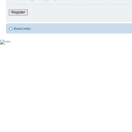
Register
Board index