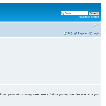
Advanced search
FAQ
Register
Login
itional permissions to registered users. Before you register please ensure you