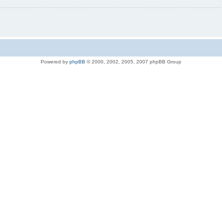
Powered by
phpBB
© 2000, 2002, 2005, 2007 phpBB Group