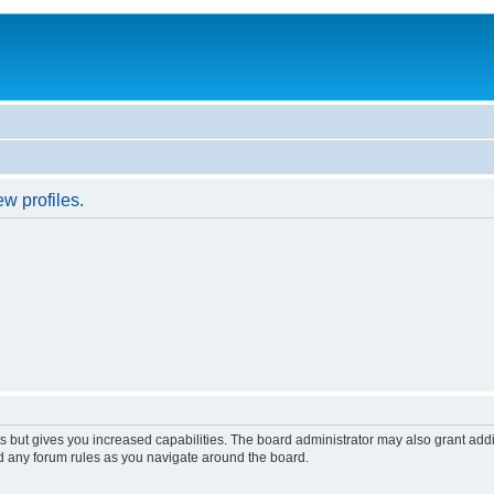
w profiles.
s but gives you increased capabilities. The board administrator may also grant add
ad any forum rules as you navigate around the board.