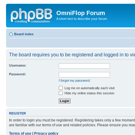
OmniFlop Forum
A short text to describe your forum
Board index
The board requires you to be registered and logged in to vie
Username:
Password:
I forgot my password
Log me on automatically each visit
Hide my online status this session
REGISTER
In order to login you must be registered. Registering takes only a few moment
are familiar with our terms of use and related policies. Please ensure you re
Terms of use
|
Privacy policy