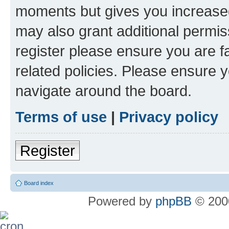
moments but gives you increased
may also grant additional permis
register please ensure you are f
related policies. Please ensure 
navigate around the board.
Terms of use
|
Privacy policy
Register
Board index
Powered by
phpBB
© 2000