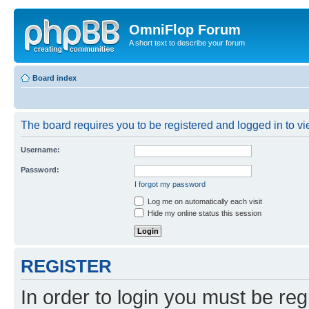
OmniFlop Forum
A short text to describe your forum
Board index
The board requires you to be registered and logged in to vie
Username:
Password:
I forgot my password
Log me on automatically each visit
Hide my online status this session
REGISTER
In order to login you must be reg