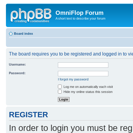
OmniFlop Forum
A short text to describe your forum
Board index
The board requires you to be registered and logged in to vie
Username:
Password:
I forgot my password
Log me on automatically each visit
Hide my online status this session
REGISTER
In order to login you must be reg