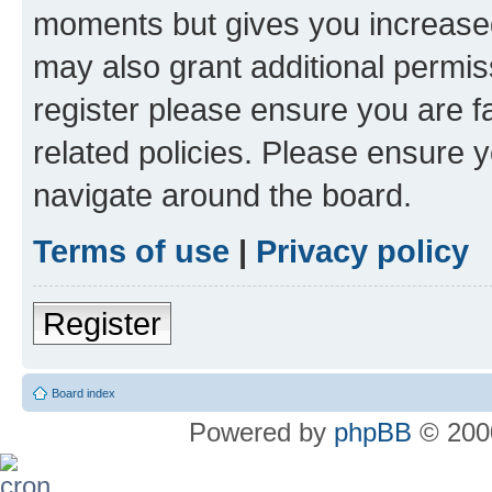
moments but gives you increased
may also grant additional permis
register please ensure you are f
related policies. Please ensure 
navigate around the board.
Terms of use
|
Privacy policy
Register
Board index
Powered by
phpBB
© 2000