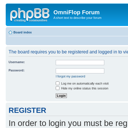
OmniFlop Forum
A short text to describe your forum
Board index
The board requires you to be registered and logged in to vie
Username:
Password:
I forgot my password
Log me on automatically each visit
Hide my online status this session
REGISTER
In order to login you must be reg