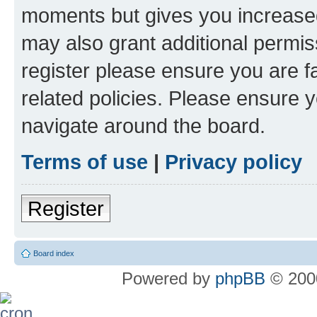
moments but gives you increased
may also grant additional permis
register please ensure you are f
related policies. Please ensure 
navigate around the board.
Terms of use
|
Privacy policy
Register
Board index
Powered by
phpBB
© 2000