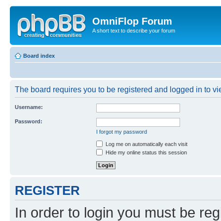
OmniFlop Forum
A short text to describe your forum
Board index
The board requires you to be registered and logged in to vie
Username:
Password:
I forgot my password
Log me on automatically each visit
Hide my online status this session
REGISTER
In order to login you must be reg