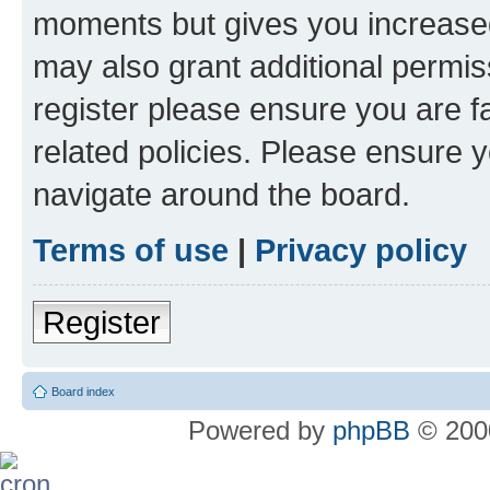
moments but gives you increased
may also grant additional permis
register please ensure you are f
related policies. Please ensure 
navigate around the board.
Terms of use
|
Privacy policy
Register
Board index
Powered by
phpBB
© 2000